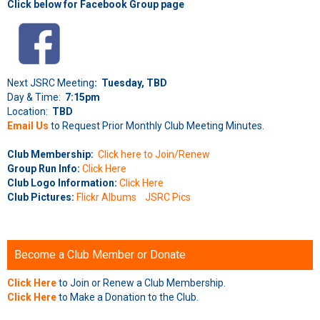
Click below for Facebook Group page
Next JSRC Meeting
: Tuesday, TBD
Day & Time:
7:15pm
Location:
TBD
Email Us
to Request Prior Monthly Club Meeting Minutes.
Club Membership:
Click here to Join/Renew
Group Run Info:
Click Here
Club Logo Information:
Click Here
Club Pictures:
Flickr Albums
JSRC Pics
Become a Club Member or Donate
Click Here
to Join or Renew a Club Membership.
Click Here
to Make a Donation to the Club.