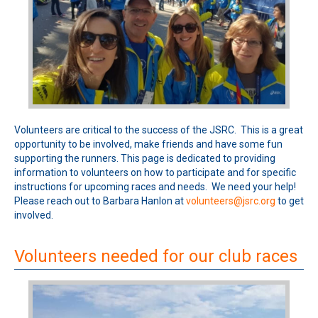
Volunteers are critical to the success of the JSRC. This is a great
opportunity to be involved, make friends and have some fun
supporting the runners. This page is dedicated to providing
information to volunteers on how to participate and for specific
instructions for upcoming races and needs. We need your help!
Please reach out to Barbara Hanlon at
volunteers@jsrc.org
to get
involved.
Volunteers needed for our club races