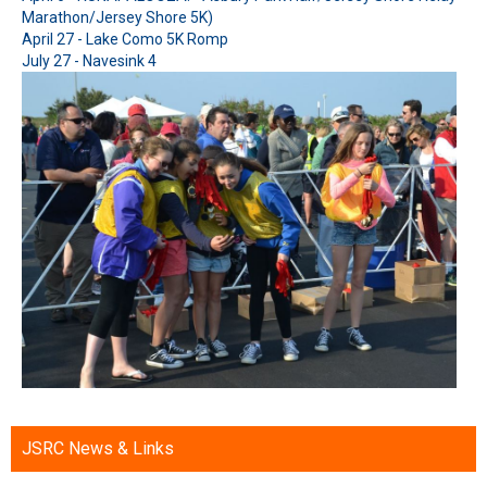
Marathon/Jersey Shore 5K)
April 27 - Lake Como 5K Romp
July 27 - Navesink 4
JSRC News & Links