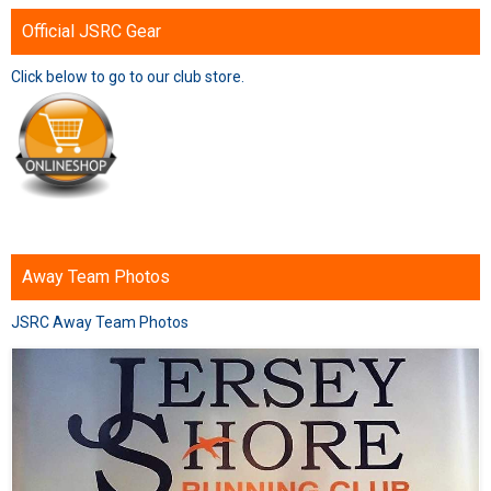
Official JSRC Gear
Click below to go to our club store.
Away Team Photos
JSRC Away Team Photos