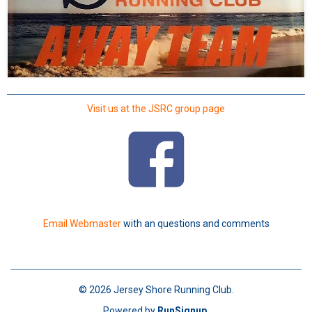
Visit us at the JSRC group page
Email Webmaster
with an questions and comments
© 2026 Jersey Shore Running Club.
Powered by
RunSignup
.