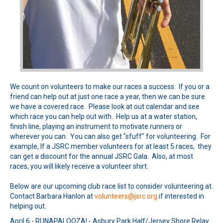
We count on volunteers to make our races a success. If you or a
friend can help out at just one race a year, then we can be sure
we have a covered race. Please look at out calendar and see
which race you can help out with. Help us at a water station,
finish line, playing an instrument to motivate runners or
wherever you can. You can also get "sfuff" for volunteering. For
example, If a JSRC member volunteers for at least 5 races, they
can get a discount for the annual JSRC Gala. Also, at most
races, you will likely receive a volunteer shirt.
Below are our upcoming club race list to consider volunteering at.
Contact Barbara Hanlon at
volunteers@jsrc.org
if interested in
helping out.
April 6 - RUNAPALOOZA! - Asbury Park Half/Jersey Shore Relay