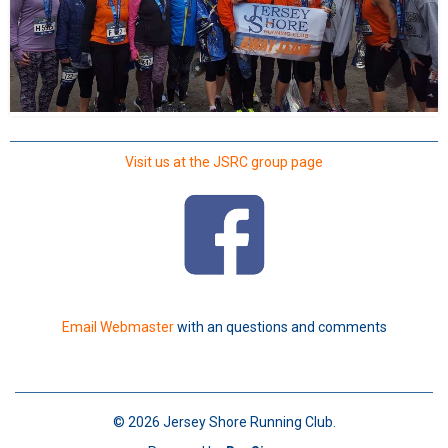
Visit us at the JSRC group page
Email Webmaster
with an questions and comments
© 2026 Jersey Shore Running Club.