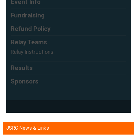
JSRC News & Links