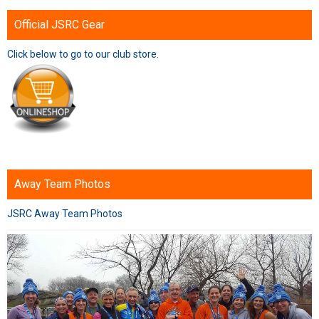
Official JSRC Gear
Click below to go to our club store.
Away Team Photos
JSRC Away Team Photos