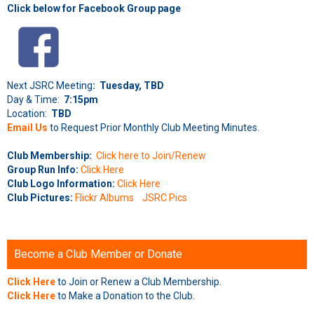
Click below for Facebook Group page
Next JSRC Meeting
: Tuesday, TBD
Day & Time:
7:15pm
Location:
TBD
Email Us
to Request Prior Monthly Club Meeting Minutes.
Club Membership:
Click here to Join/Renew
Group Run Info:
Click Here
Club Logo Information:
Click Here
Club Pictures:
Flickr Albums
JSRC Pics
Become a Club Member or Donate
Click Here
to Join or Renew a Club Membership.
Click Here
to Make a Donation to the Club.